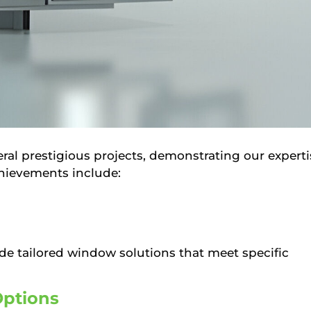
ral prestigious projects, demonstrating our experti
chievements include:
ide tailored window solutions that meet specific
Options