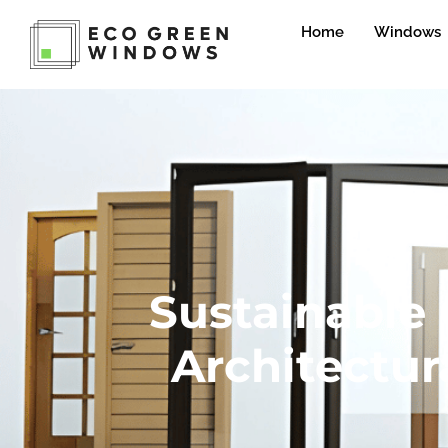
Home
Windows
Sustainable
Architectur