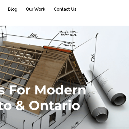
Blog
Our Work
Contact Us
s For Modern
to & Ontario