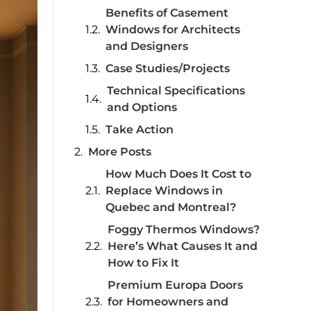
Benefits of Casement
Windows for Architects
and Designers
Case Studies/Projects
Technical Specifications
and Options
Take Action
More Posts
How Much Does It Cost to
Replace Windows in
Quebec and Montreal?
Foggy Thermos Windows?
Here’s What Causes It and
How to Fix It
Premium Europa Doors
for Homeowners and