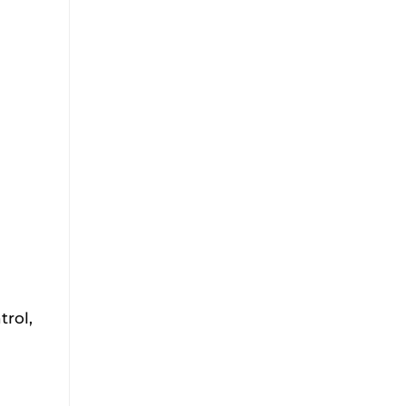
trol,