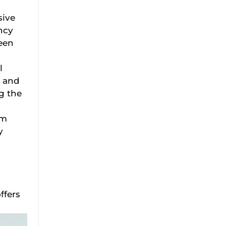
sive
ency
een
l
, and
g the
em
y
ffers