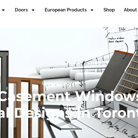
Doors
European Products
Shop
About
 Casement Window
al Designs In Toron