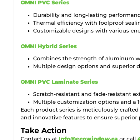
OMNI PVC Series
Durability and long-lasting performan
Thermal efficiency with foolproof seali
Customizable designs with various ener
OMNI Hybrid Series
Combines the strength of aluminum wit
Multiple design options and superior d
OMNI PVC Laminate Series
Scratch-resistant and fade-resistant ext
Multiple customization options and a 
Each product series is meticulously crafted
and innovative features to ensure superior
Take Action
Contact us at
Info@ecowindow.ca
or call