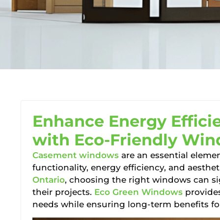
Enhance Energy Effici
with Eco-Friendly Win
Casement windows
are an essential elemen
functionality, energy efficiency, and aesthe
Ontario
, choosing the right windows can sig
their projects.
Eco Green Windows
provides
needs while ensuring long-term benefits fo