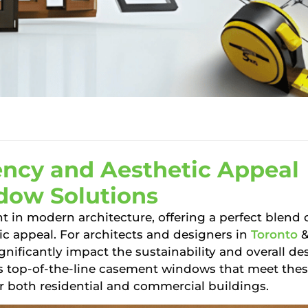
ency and Aesthetic Appeal
dow Solutions
t in modern architecture, offering a perfect blend 
tic appeal. For architects and designers in
Toronto
nificantly impact the sustainability and overall de
 top-of-the-line casement windows that meet the
r both residential and commercial buildings.