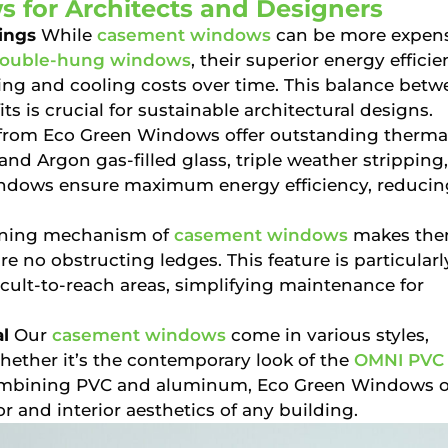
 for Architects and Designers
ings
While
casement windows
can be more expen
ouble-hung windows
, their superior energy effici
ting and cooling costs over time. This balance betw
s is crucial for sustainable architectural designs.
rom Eco Green Windows offer outstanding therma
nd Argon gas-filled glass, triple weather stripping
windows ensure maximum energy efficiency, reducin
ning mechanism of
casement windows
makes th
re no obstructing ledges. This feature is particularl
ficult-to-reach areas, simplifying maintenance for
l
Our
casement windows
come in various styles,
hether it’s the contemporary look of the
OMNI PVC
ombining PVC and aluminum, Eco Green Windows o
r and interior aesthetics of any building.