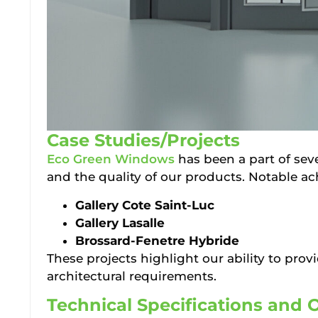
Case Studies/Projects
Eco Green Windows
has been a part of seve
and the quality of our products. Notable a
Gallery Cote Saint-Luc
Gallery Lasalle
Brossard-Fenetre Hybride
These projects highlight our ability to prov
architectural requirements.
Technical Specifications and 